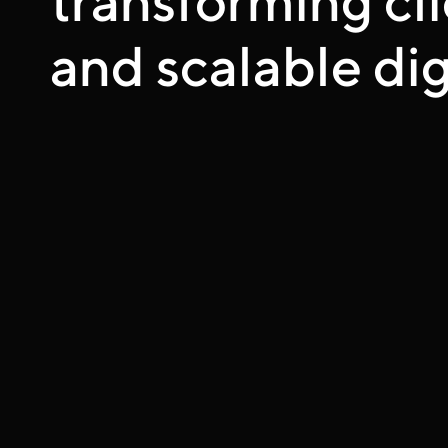
and scalable dig