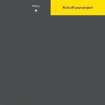
Menu
Kick off your project