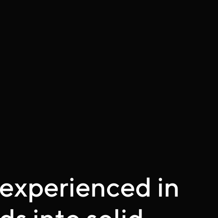
experienced in
ds into solid