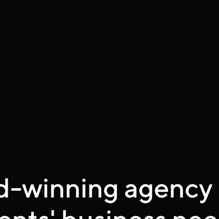
d-winning agency 
ents' business nee