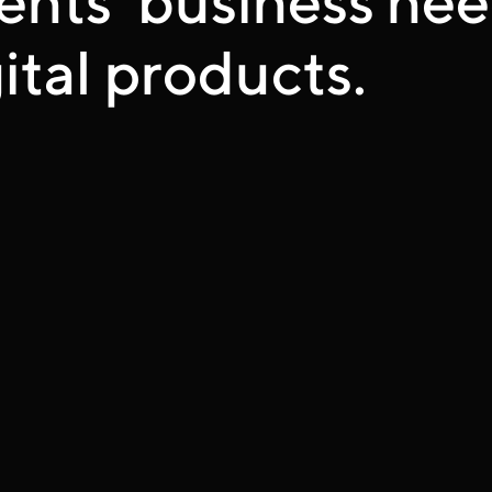
ital products.