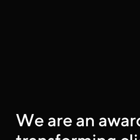
We are an awar
transforming cli